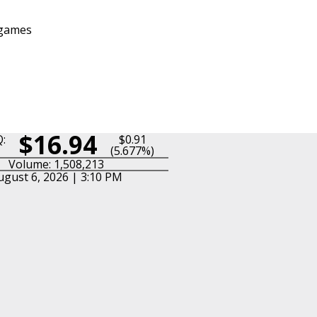
 games
$16.94
:
$0.91
(5.677%)
Volume: 1,508,213
ugust 6, 2026 | 3:10 PM