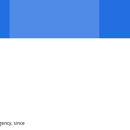
gency, since