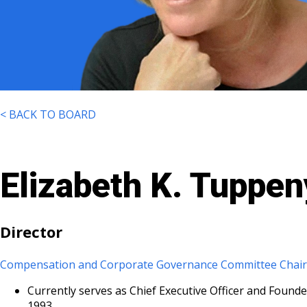
< BACK TO BOARD
Elizabeth K. Tuppen
Director
Compensation and Corporate Governance Committee Chai
Currently serves as Chief Executive Officer and Founde
1993