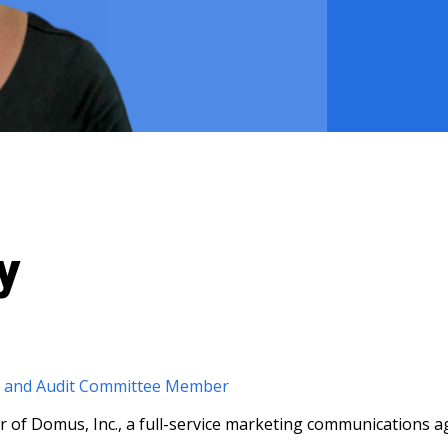
y
r and Audit Committee Member
r of Domus, Inc., a full-service marketing communications a