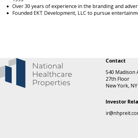
Over 30 years of experience in the branding and adver
Founded EKT Development, LLC to pursue entertainment
Contact
540 Madison 
27th Floor
New York, NY
Investor Rel
ir@nhpreit.c