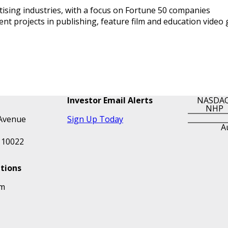
tising industries, with a focus on Fortune 50 companies
 projects in publishing, feature film and education video
Investor Email Alerts
NASDAQ
NHP
Avenue
Sign Up Today
A
 10022
ations
om