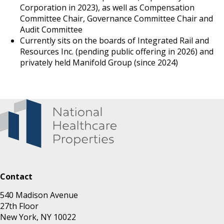
Corporation in 2023), as well as Compensation
Committee Chair, Governance Committee Chair and
Audit Committee
Currently sits on the boards of Integrated Rail and
Resources Inc. (pending public offering in 2026) and
privately held Manifold Group (since 2024)
Contact
540 Madison Avenue
27th Floor
New York, NY 10022