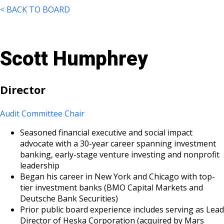
< BACK TO BOARD
Scott Humphrey
Director
Audit Committee Chair
Seasoned financial executive and social impact
advocate with a 30-year career spanning investment
banking, early-stage venture investing and nonprofit
leadership
Began his career in New York and Chicago with top-
tier investment banks (BMO Capital Markets and
Deutsche Bank Securities)
Prior public board experience includes serving as Lead
Director of Heska Corporation (acquired by Mars