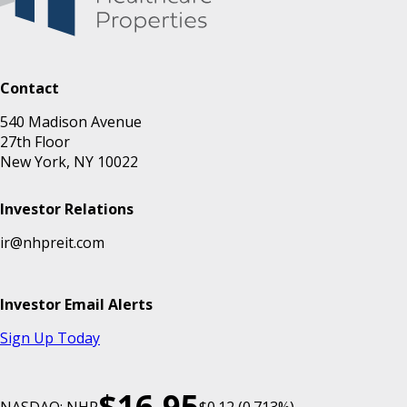
Contact
540 Madison Avenue
27th Floor
New York, NY 10022
Investor Relations
ir@nhpreit.com
Investor Email Alerts
Sign Up Today
$16.95