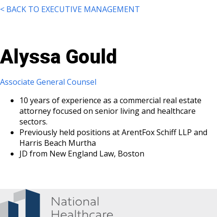
< BACK TO EXECUTIVE MANAGEMENT
Alyssa Gould
Associate General Counsel
10 years of experience as a commercial real estate
attorney focused on senior living and healthcare
sectors.
Previously held positions at ArentFox Schiff LLP and
Harris Beach Murtha
JD from New England Law, Boston